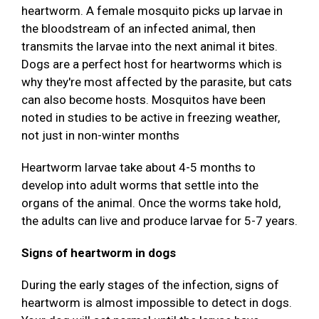
heartworm. A female mosquito picks up larvae in
the bloodstream of an infected animal, then
transmits the larvae into the next animal it bites.
Dogs are a perfect host for heartworms which is
why they're most affected by the parasite, but cats
can also become hosts. Mosquitos have been
noted in studies to be active in freezing weather,
not just in non-winter months
Heartworm larvae take about 4-5 months to
develop into adult worms that settle into the
organs of the animal. Once the worms take hold,
the adults can live and produce larvae for 5-7 years.
Signs of heartworm in dogs
During the early stages of the infection, signs of
heartworm is almost impossible to detect in dogs.