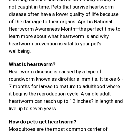
not caught in time. Pets that survive heartworm
disease often have a lower quality of life because
of the damage to their organs. April is National
Heartworm Awareness Month—the perfect time to
learn more about what heartworm is and why
heartworm prevention is vital to your pet’s
wellbeing.
What is heartworm?
Heartworm disease is caused by a type of
roundworm known as dirofilaria immitis. It takes 6 -
7 months for larvae to mature to adulthood where
it begins the reproduction cycle. A single adult
heartworm can reach up to 12 inches? in length and
live up to seven years.
How do pets get heartworm?
Mosquitoes are the most common carrier of