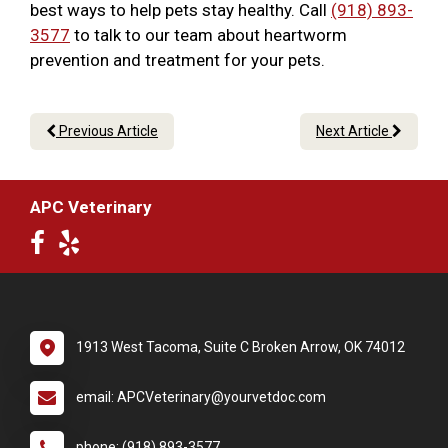
best ways to help pets stay healthy. Call
(918) 893-
3577
to talk to our team about heartworm
prevention and treatment for your pets.
Previous Article
Next Article
APC Veterinary
1913 West Tacoma, Suite C Broken Arrow, OK 74012
email: APCVeterinary@yourvetdoc.com
phone: (918) 893-3577