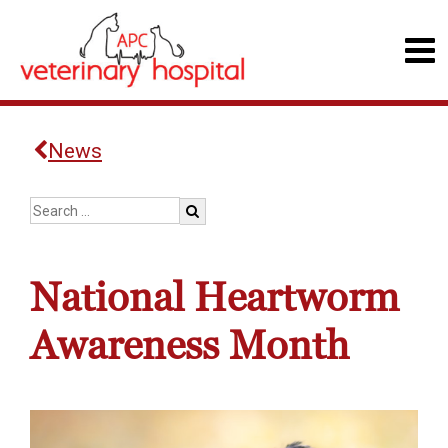
News
National Heartworm
Awareness Month