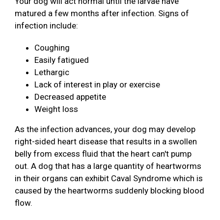
Your dog will act normal until the larvae have
matured a few months after infection. Signs of
infection include:
Coughing
Easily fatigued
Lethargic
Lack of interest in play or exercise
Decreased appetite
Weight loss
As the infection advances, your dog may develop
right-sided heart disease that results in a swollen
belly from excess fluid that the heart can't pump
out. A dog that has a large quantity of heartworms
in their organs can exhibit Caval Syndrome which is
caused by the heartworms suddenly blocking blood
flow.