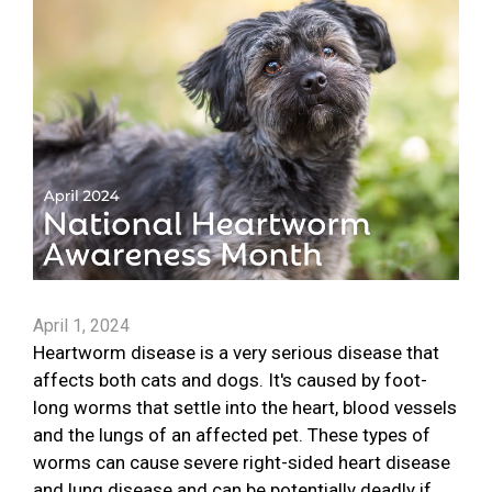
April 1, 2024
Heartworm disease is a very serious disease that
affects both cats and dogs. It's caused by foot-
long worms that settle into the heart, blood vessels
and the lungs of an affected pet. These types of
worms can cause severe right-sided heart disease
and lung disease and can be potentially deadly if