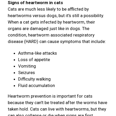
Signs of heartworm in cats
Cats are much less likely to be afflicted by
heartworms versus dogs, but it's still a possibility.
When a cat gets infected by heartworm, their
organs are damaged just like in dogs. The
condition, heartworm associated respiratory
disease (HARD) can cause symptoms that include:
Asthma-like attacks
Loss of appetite
Vomiting
Seizures
Difficulty walking
Fluid accumulation
Heartworm prevention is important for cats
because they can't be treated after the worms have
taken hold. Cats can live with heartworms, but they
can also collapse or die when signs are first