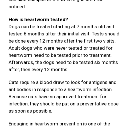
noticed.
How is heartworm tested?
Dogs can be treated starting at 7 months old and
tested 6 months after their initial visit. Tests should
be done every 12 months after the first two visits.
Adult dogs who were never tested or treated for
heartworm need to be tested prior to treatment.
Afterwards, the dogs need to be tested six months
after, then every 12 months.
Cats require a blood draw to look for antigens and
antibodies in response to a heartworm infection.
Because cats have no approved treatment for
infection, they should be put on a preventative dose
as soon as possible.
Engaging in heartworm prevention is one of the