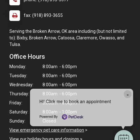
fax: (918) 893-3655
Serving the Broken Arrow, OK area including (but not limited
to): Bixby, Broken Arrow, Catoosa, Claremore, Owasso, and
Tulsa.
Office Hours
Monday:
8:00am - 6:00pm
Tuesday:
8:00am - 6:00pm
Wednesday:
8:00am - 6:00pm
×
Thursday:
8:00am - 6:00pm
Hi! Click me to book an appointment
Friday:
8:00am - 6:00pm
Saturday:
8:00am - 1:00pm
Powered By
Sunday:
Closed
View emergency pet care information
>
View our holiday hours and closings >