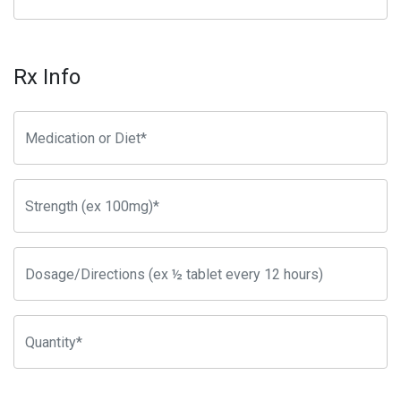
Rx Info