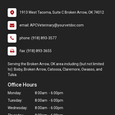
1913 West Tacoma, Suite C Broken Arrow, OK 74012
email: APCVeterinary@yourvetdoc.com
phone: (918) 893-3577
fax: (918) 893-3655
Serving the Broken Arrow, OK area including (but not limited
to): Bixby, Broken Arrow, Catoosa, Claremore, Owasso, and
Tulsa.
Office Hours
Monday:
8:00am - 6:00pm
Tuesday:
8:00am - 6:00pm
Wednesday:
8:00am - 6:00pm