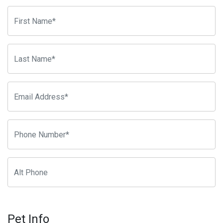
Pet Info