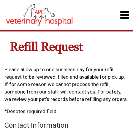
Refill Request
Please allow up to one business day for your refill
request to be reviewed, filled and available for pick-up.
If for some reason we cannot process the refill,
someone from our staff will contact you. For safety,
we review your pet’s records before refilling any orders.
*Denotes required field.
Contact Information