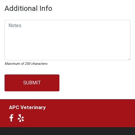
Additional Info
Maximum of 250 characters
SUBMIT
APC Veterinary