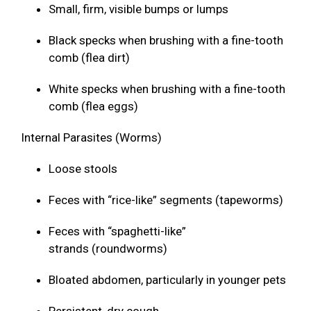
Small, firm, visible bumps or lumps
Black specks when brushing with a fine-tooth
comb (flea dirt)
White specks when brushing with a fine-tooth
comb (flea eggs)
Internal Parasites (Worms)
Loose stools
Feces with “rice-like” segments (tapeworms)
Feces with “spaghetti-like”
strands (roundworms)
Bloated abdomen, particularly in younger pets