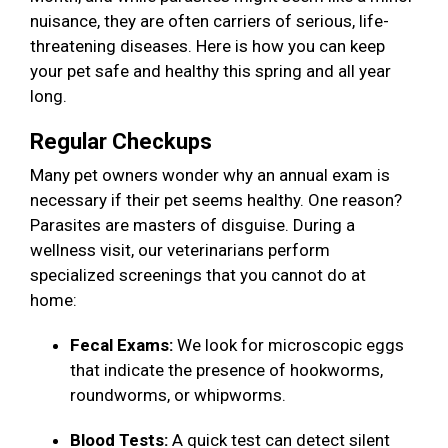
nuisance, they are often carriers of serious, life-
threatening diseases. Here is how you can keep
your pet safe and healthy this spring and all year
long.
Regular Checkups
Many pet owners wonder why an annual exam is
necessary if their pet seems healthy. One reason?
Parasites are masters of disguise. During a
wellness visit, our veterinarians perform
specialized screenings that you cannot do at
home:
Fecal Exams:
We look for microscopic eggs
that indicate the presence of hookworms,
roundworms, or whipworms.
Blood Tests:
A quick test can detect silent