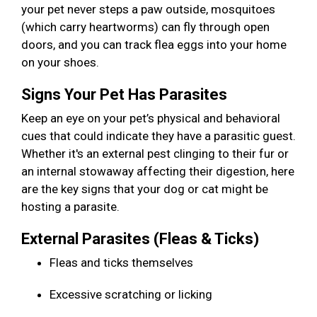
your pet never steps a paw outside, mosquitoes
(which carry heartworms) can fly through open
doors, and you can track flea eggs into your home
on your shoes.
Signs Your Pet Has Parasites
Keep an eye on your pet’s physical and behavioral
cues that could indicate they have a parasitic guest.
Whether it's an external pest clinging to their fur or
an internal stowaway affecting their digestion, here
are the key signs that your dog or cat might be
hosting a parasite.
External Parasites (Fleas & Ticks)
Fleas and ticks themselves
Excessive scratching or licking