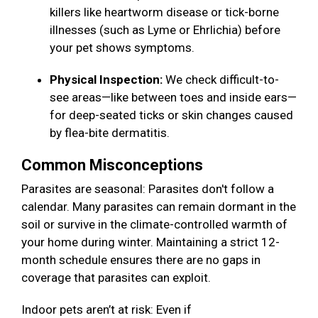
killers like heartworm disease or tick-borne
illnesses (such as Lyme or Ehrlichia) before
your pet shows symptoms.
Physical Inspection:
We check difficult-to-
see areas—like between toes and inside ears—
for deep-seated ticks or skin changes caused
by flea-bite dermatitis.
Common Misconceptions
Parasites are seasonal: Parasites don't follow a
calendar. Many parasites can remain dormant in the
soil or survive in the climate-controlled warmth of
your home during winter. Maintaining a strict 12-
month schedule ensures there are no gaps in
coverage that parasites can exploit.
Indoor pets aren’t at risk: Even if