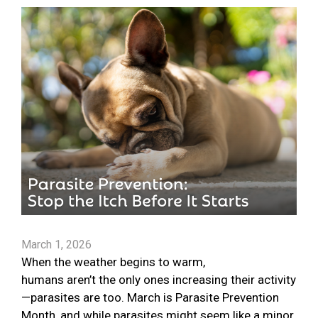
March 1, 2026
When the weather begins to warm,
humans aren’t the only ones increasing their activity
—parasites are too. March is Parasite Prevention
Month, and while parasites might seem like a minor