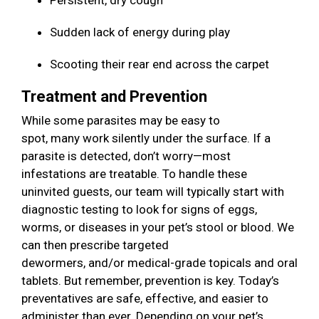
Persistent, dry cough
Sudden lack of energy during play
Scooting their rear end across the carpet
Treatment and Prevention
While some parasites may be easy to
spot, many work silently under the surface. If a
parasite is detected, don’t worry—most
infestations are treatable. To handle these
uninvited guests, our team will typically start with
diagnostic testing to look for signs of eggs,
worms, or diseases in your pet’s stool or blood. We
can then prescribe targeted
dewormers, and/or medical-grade topicals and oral
tablets. But remember, prevention is key. Today’s
preventatives are safe, effective, and easier to
administer than ever. Depending on your pet’s