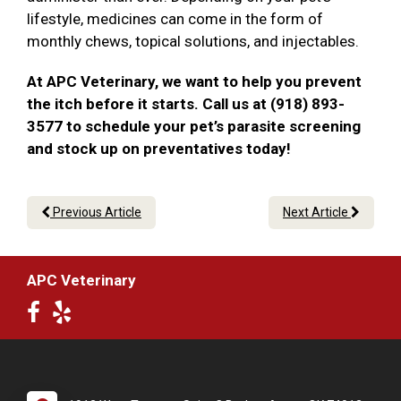
lifestyle, medicines can come in the form of
monthly chews, topical solutions, and injectables.
At APC Veterinary, we want to help you prevent
the itch before it starts. Call us at (918) 893-
3577 to schedule your pet’s parasite screening
and stock up on preventatives today!
Previous Article
Next Article
APC Veterinary