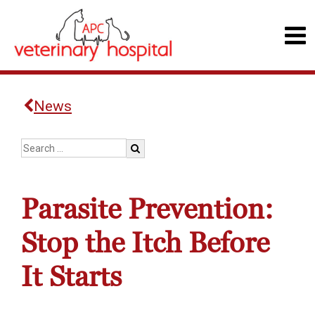
News
Parasite Prevention:
Stop the Itch Before
It Starts