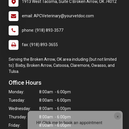
1913 West Tacoma, Suite C Broken Arrow, OK 74012
email: APCVeterinary@yourvetdoc.com
phone: (918) 893-3577
fax: (918) 893-3655
Serving the Broken Arrow, OK area including (but not limited
to): Bixby, Broken Arrow, Catoosa, Claremore, Owasso, and
Tulsa.
Office Hours
Monday:
8:00am - 6:00pm
Tuesday:
8:00am - 6:00pm
Wednesday:
8:00am - 6:00pm
×
Thursday:
8:00am - 6:00pm
Hi! Click me to book an appointment
Friday:
8:00am - 6:00pm