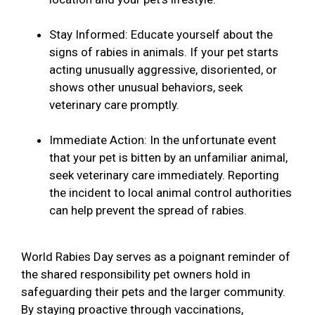
Stay Informed: Educate yourself about the
signs of rabies in animals. If your pet starts
acting unusually aggressive, disoriented, or
shows other unusual behaviors, seek
veterinary care promptly.
Immediate Action: In the unfortunate event
that your pet is bitten by an unfamiliar animal,
seek veterinary care immediately. Reporting
the incident to local animal control authorities
can help prevent the spread of rabies.
World Rabies Day serves as a poignant reminder of
the shared responsibility pet owners hold in
safeguarding their pets and the larger community.
By staying proactive through vaccinations,