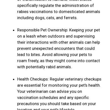
specifically regulate the administration of
rabies vaccinations to domesticated animals
including dogs, cats, and ferrets.
Responsible Pet Ownership: Keeping your pet
on a leash when outdoors and supervising
their interactions with other animals can help
prevent unexpected encounters that could
lead to bites. Avoid allowing your pets to
roam freely, as they might come into contact
with potentially rabid animals.
Health Checkups: Regular veterinary checkups
are essential for monitoring your pet's health.
Your veterinarian can advise you on
vaccination schedules and any specific
precautions you should take based on your
location and your pet's lifestyle.