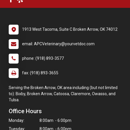
1913 West Tacoma, Suite C Broken Arrow, OK 74012
email: APCVeterinary@yourvetdoc.com
phone: (918) 893-3577
fax: (918) 893-3655
Serving the Broken Arrow, OK area including (but not limited
to): Bixby, Broken Arrow, Catoosa, Claremore, Owasso, and
Tulsa.
Office Hours
Monday:
8:00am - 6:00pm
Tuesday:
8:00am - 6:00pm