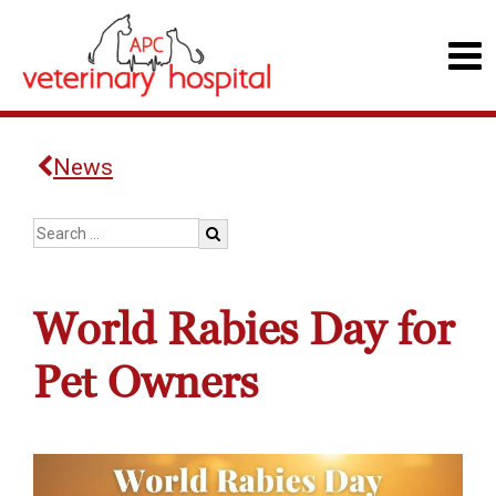
News
World Rabies Day for
Pet Owners