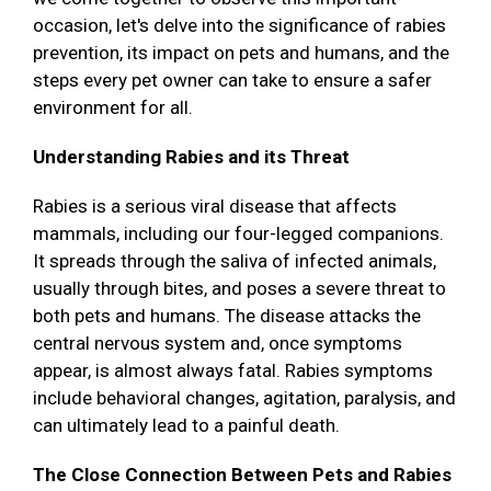
occasion, let's delve into the significance of rabies
prevention, its impact on pets and humans, and the
steps every pet owner can take to ensure a safer
environment for all.
Understanding Rabies and its Threat
Rabies is a serious viral disease that affects
mammals, including our four-legged companions.
It spreads through the saliva of infected animals,
usually through bites, and poses a severe threat to
both pets and humans. The disease attacks the
central nervous system and, once symptoms
appear, is almost always fatal. Rabies symptoms
include behavioral changes, agitation, paralysis, and
can ultimately lead to a painful death.
The Close Connection Between Pets and Rabies