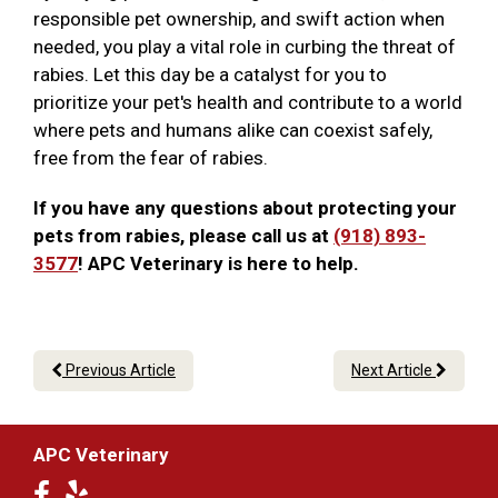
responsible pet ownership, and swift action when
needed, you play a vital role in curbing the threat of
rabies. Let this day be a catalyst for you to
prioritize your pet's health and contribute to a world
where pets and humans alike can coexist safely,
free from the fear of rabies.
If you have any questions about protecting your
pets from rabies, please call us at
(918) 893-
3577
! APC Veterinary is here to help.
Previous Article
Next Article
APC Veterinary