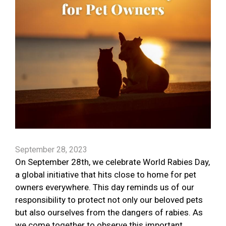
September 28, 2023
On September 28th, we celebrate World Rabies Day,
a global initiative that hits close to home for pet
owners everywhere. This day reminds us of our
responsibility to protect not only our beloved pets
but also ourselves from the dangers of rabies. As
we come together to observe this important