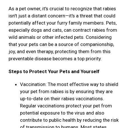
As a pet owner, it's crucial to recognize that rabies
isn't just a distant concern—it's a threat that could
potentially affect your furry family members. Pets,
especially dogs and cats, can contract rabies from
wild animals or other infected pets. Considering
that your pets can be a source of companionship,
joy, and even therapy, protecting them from this
preventable disease becomes a top priority.
Steps to Protect Your Pets and Yourself
Vaccination: The most effective way to shield
your pet from rabies is by ensuring they are
up-to-date on their rabies vaccinations.
Regular vaccinations protect your pet from
potential exposure to the virus and also
contribute to public health by reducing the risk
of transmission to humans. Most states