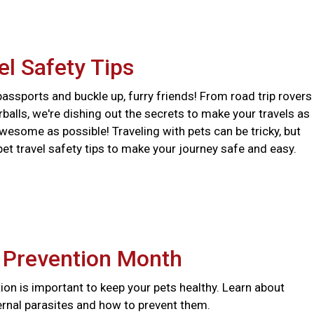
el Safety Tips
assports and buckle up, furry friends! From road trip rovers
urballs, we're dishing out the secrets to make your travels as
wesome as possible! Traveling with pets can be tricky, but
pet travel safety tips to make your journey safe and easy.
e Prevention Month
ion is important to keep your pets healthy. Learn about
ernal parasites and how to prevent them.