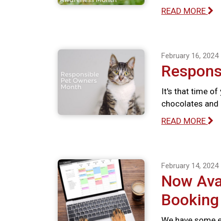
READ MORE
February 16, 2024
Respons
It's that time o
chocolates and 
READ MORE
February 14, 2024
Now Avai
Booking
We have some ex