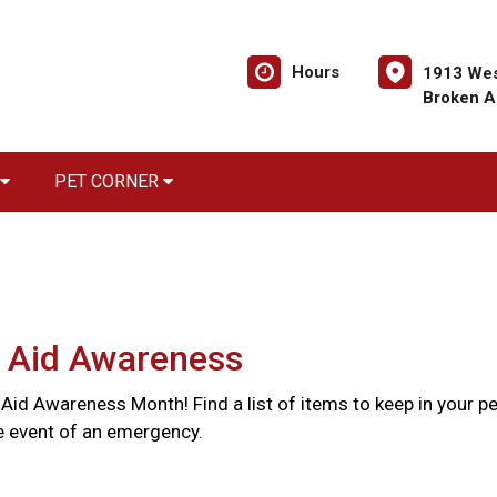
Hours
1913 Wes
Broken A
PET CORNER
t Aid Awareness
st Aid Awareness Month! Find a list of items to keep in your pe
the event of an emergency.