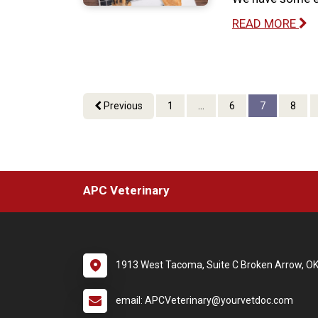
READ MORE
Previous
1
...
6
7
8
APC Veterinary
1913 West Tacoma, Suite C Broken Arrow, O
email: APCVeterinary@yourvetdoc.com