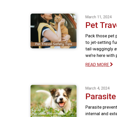
March 11, 2024
Pet Trav
Pack those pet p
to jet-setting f
tail-waggingly a
we’re here with 
READ MORE
March 4, 2024
Parasit
Parasite prevent
internal and ext