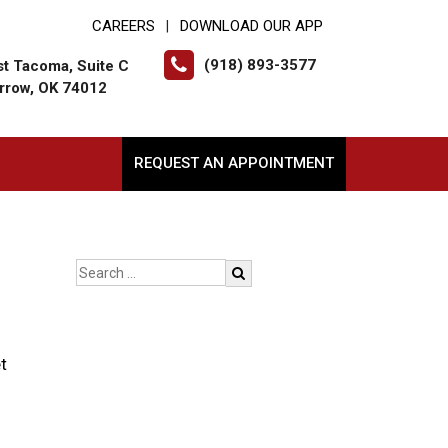
CAREERS
DOWNLOAD OUR APP
|
(918) 893-3577
t Tacoma, Suite C
rrow, OK 74012
REQUEST AN APPOINTMENT
t