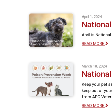
April 1, 2024
Nationa
April is Nation
READ MORE
March 18, 2024
Nationa
Keep your pet s
keep out of your
from APC Veteri
READ MORE