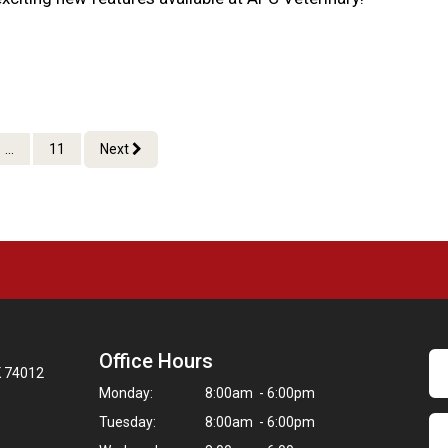
...
11
Next
Office Hours
K 74012
Monday:
8:00am - 6:00pm
Tuesday:
8:00am - 6:00pm