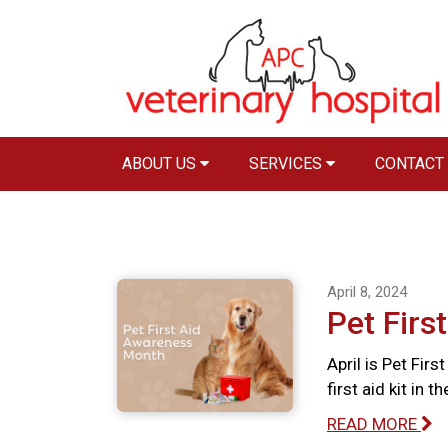
ABOUT US
SERVICES
CONTACT
April 8, 2024
Pet Firs
April is Pet Fir
first aid kit in 
READ MORE