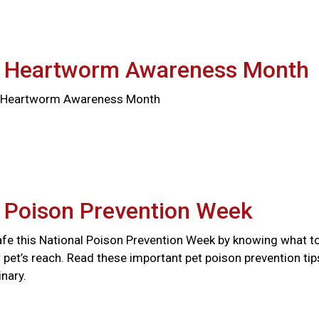
l Heartworm Awareness Month
al Heartworm Awareness Month
l Poison Prevention Week
afe this National Poison Prevention Week by knowing what t
 pet’s reach. Read these important pet poison prevention tip
nary.