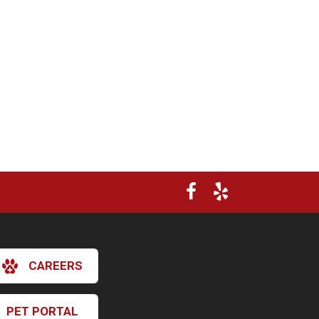
CAREERS
×
Hi! Click me to book an appointment
PET PORTAL