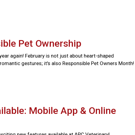
ible Pet Ownership
f year again! February is not just about heart-shaped
romantic gestures; it's also Responsible Pet Owners Month!
lable: Mobile App & Online
citing new features available at APC Veterinary!